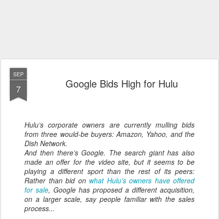
SEP
Google Bids High for Hulu
7
Hulu’s corporate owners are currently mulling bids
from three would-be buyers: Amazon, Yahoo, and the
Dish Network.
And then there’s Google. The search giant has also
made an offer for the video site, but it seems to be
playing a different sport than the rest of its peers:
Rather than bid on
what Hulu’s owners have offered
for sale
, Google has proposed a different acquisition,
on a larger scale, say people familiar with the sales
process...