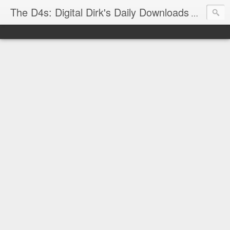
The D4s: Digital Dirk's Daily Downloads
The latest