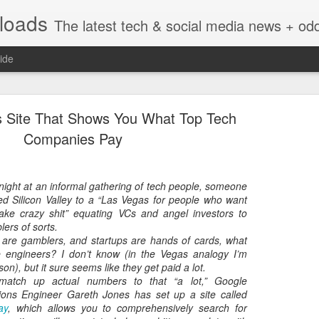
nloads
The latest tech & social media news + oddities from across the v
ide
s Site That Shows You What Top Tech
Companies Pay
night at an informal gathering of tech people, someone
Vivint Strike Deal to bring Smart Homes to your lo
ed Silicon Valley to a “Las Vegas for people who want
ake crazy shit” equating VCs and angel investors to
ers of sorts.
rs are gamblers, and startups are hands of cards, what
 engineers? I don’t know (in the Vegas analogy I’m
n), but it sure seems like they get paid a lot.
e reached a deal to bring Vivint smart home technology products to 4
 match up actual numbers to that “a lot,” Google
loyee in each store to help shoppers gain a greater understanding of
ions Engineer Gareth Jones has set up a site called
overcome their fears.
ay
, which allows you to comprehensively search for