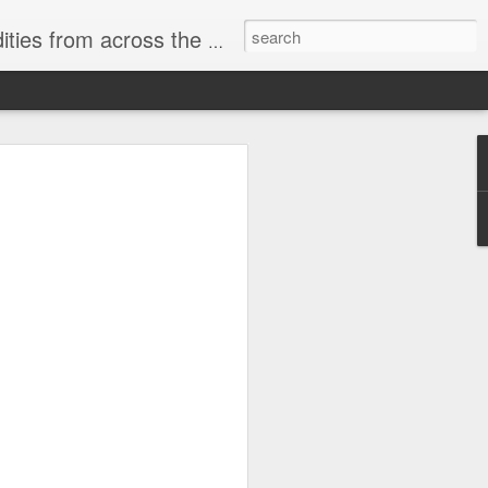
ast internet & a song of the day.
cal store
00 stores. Expect to see
 what smart homes can do