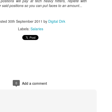
postions will pay at tech heavy hitters, replete with
or said positions so you can put faces to an amount...
Posted
8th May 2017
by
Digital Dirk
sted
30th September 2011
by
Digital Dirk
Labels:
Salaries
3
View comments
e A 9-Hour Customer Service Phone Chat Is A G
r Customer Service Phone Chat Is A Good Thing
:
0
Add a comment
er service reps are judged on how quickly they can get a customer 
ed out leads to consumers’ issues going unresolved. But the folks a
with one record-setting call crossing the nine-hour mark.
test of a phone call was closer to 10 hours, finally clocking in at nine h