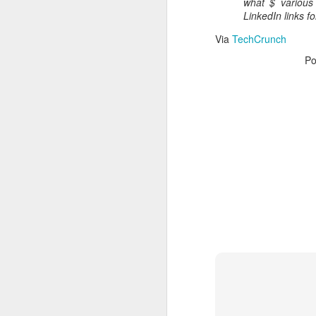
what $ various 
Read More
.
LinkedIn links f
Via
TechCrunch
Po
Zappos, Wher
DEC
26
Zappos, Where A 9-Hou
(
kimaroo
)
Many front-line custom
we’ve repeatedly point
aren’t as clock-minded, 
In fact, that endurance 