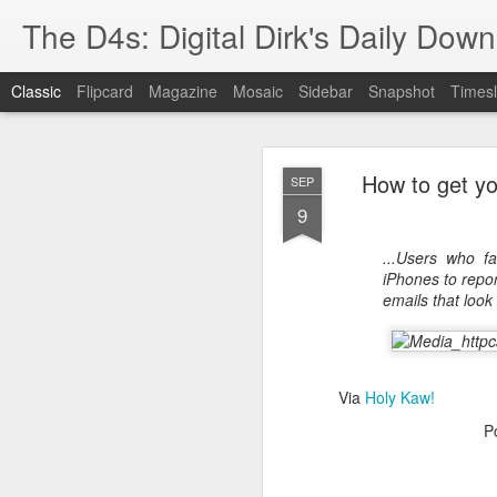
The D4s: Digital Dirk's Daily Dow
Classic
Flipcard
Magazine
Mosaic
Sidebar
Snapshot
Timesl
How to get yo
SEP
9
...Users who fa
iPhones to report
Best Buy and 
MAY
emails that look a
8
Via
Holy Kaw!
Best Buy and Vivint hav
P
at least one Vivint emp
for them and help them 