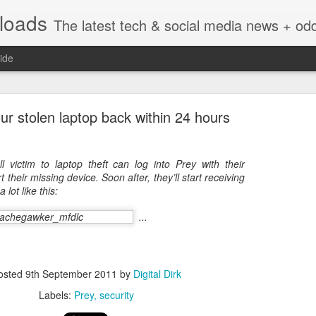
nloads
The latest tech & social media news + oddities from across the v
ide
ur stolen laptop back within 24 hours
ll victim to laptop theft can log into Prey with their
 their missing device. Soon after, they’ll start receiving
Vivint Strike Deal to bring Smart Homes to your lo
 lot like this:
...
e reached a deal to bring Vivint smart home technology products to 4
osted
9th September 2011
by
Digital Dirk
loyee in each store to help shoppers gain a greater understanding of
overcome their fears.
Labels:
Prey
security