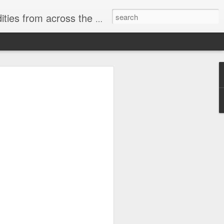
ast internet & a song of the day.
cal store
00 stores. Expect to see
 what smart homes can do