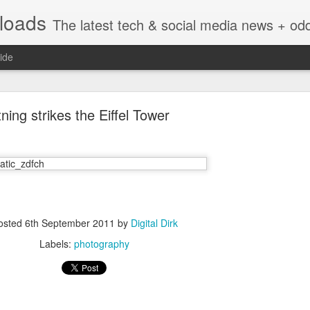
nloads
The latest tech & social media news + oddities from across the v
ide
tning strikes the Eiffel Tower
Vivint Strike Deal to bring Smart Homes to your lo
osted
6th September 2011
by
Digital Dirk
Labels:
photography
e reached a deal to bring Vivint smart home technology products to 4
loyee in each store to help shoppers gain a greater understanding of
overcome their fears.