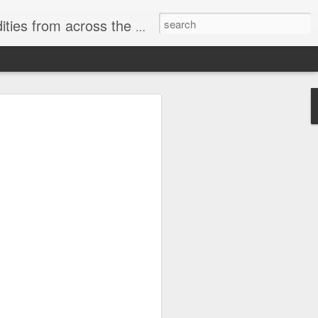
ast internet & a song of the day.
cal store
00 stores. Expect to see
 what smart homes can do