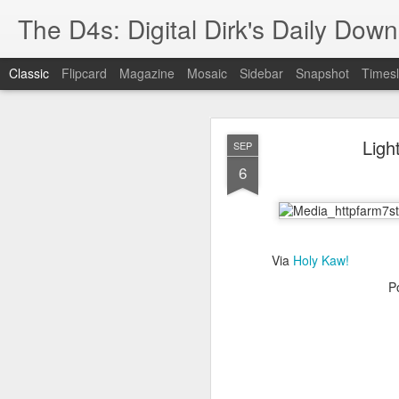
The D4s: Digital Dirk's Daily Dow
Classic
Flipcard
Magazine
Mosaic
Sidebar
Snapshot
Timesl
Ligh
SEP
6
Best Buy and 
MAY
Via
Holy Kaw!
8
P
Best Buy and Vivint hav
at least one Vivint emp
for them and help them 