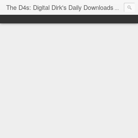
The D4s: Digital Dirk's Daily Downloads
The latest