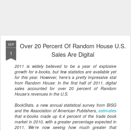
Over 20 Percent Of Random House U.S.
SEP
1
Sales Are Digital
2011 is widely believed to be a year of explosive
growth for e-books, but few statistics are available yet
for this year. However, here’s a pretty impressive stat
from Random House: In the first half of 2011, digital
sales accounted for over 20 percent of Random
House’s revenues in the U.S.
BookStats, a new annual statistical survey from BISG
and the Association of American Publishers,
estimates
that e-books made up 6.4 percent of the trade book
market in 2010, with a greater percentage expected in
2011. We’re now seeing how much greater that