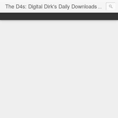
The D4s: Digital Dirk's Daily Downloads
The latest