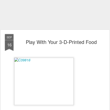
SEP
Play With Your 3-D-Printed Food
16