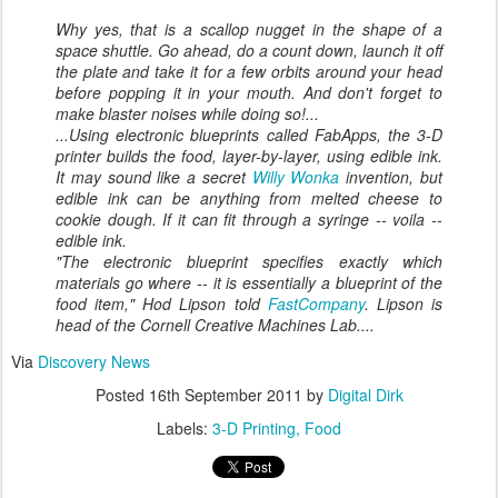
Why yes, that
is
a scallop nugget in the shape of a
space shuttle. Go ahead, do a count down, launch it off
the plate and take it for a few orbits around your head
before popping it in your mouth. And don't forget to
make blaster noises while doing so!...
...Using electronic blueprints called FabApps, the 3-D
printer builds the food, layer-by-layer, using edible ink.
It may sound like a secret
Willy Wonka
invention, but
edible ink can be anything from melted cheese to
cookie dough. If it can fit through a syringe --
voila
--
edible ink.
"The electronic blueprint specifies exactly which
materials go where -- it is essentially a blueprint of the
food item," Hod Lipson told
FastCompany
. Lipson is
head of the Cornell Creative Machines Lab....
Via
Discovery News
Posted
16th September 2011
by
Digital Dirk
Labels:
3-D Printing
Food