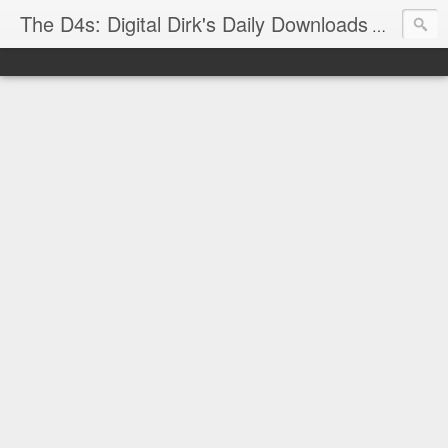
The D4s: Digital Dirk's Daily Downloads
The latest