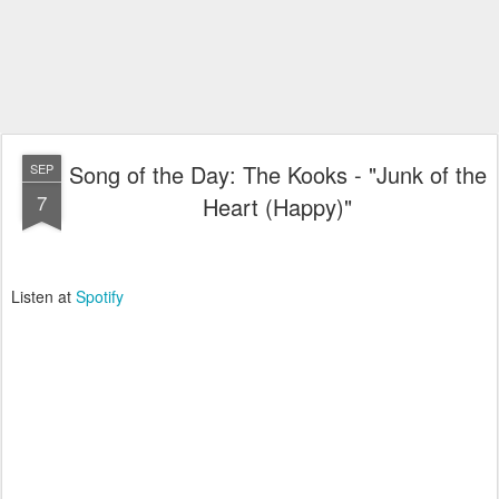
Song of the Day: The Kooks - "Junk of the
SEP
7
Heart (Happy)"
Listen at
Spotify