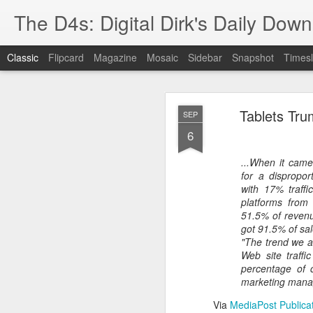
The D4s: Digital Dirk's Daily Dow
Classic
Flipcard
Magazine
Mosaic
Sidebar
Snapshot
Timesl
Tablets Tr
SEP
6
...When it came
for a dispropor
Best Buy and 
MAY
with 17% traffi
platforms from 
8
51.5% of revenu
got 91.5% of sal
"The trend we ar
Web site traffi
Best Buy and Vivint hav
percentage of c
at least one Vivint emp
marketing manag
for them and help them 
Via
MediaPost Publica