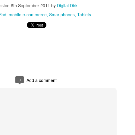
osted
6th September 2011
by
Digital Dirk
Posted
8th May 2017
by
Digital Dirk
Pad
mobile e-commerce
Smartphones
Tablets
3
View comments
e A 9-Hour Customer Service Phone Chat Is A G
0
Add a comment
r Customer Service Phone Chat Is A Good Thing
:
er service reps are judged on how quickly they can get a customer 
ed out leads to consumers’ issues going unresolved. But the folks a
with one record-setting call crossing the nine-hour mark.
test of a phone call was closer to 10 hours, finally clocking in at nine h