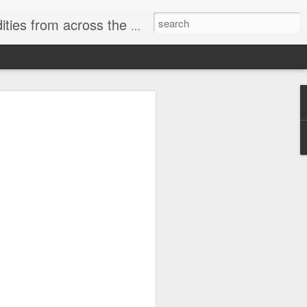
ast internet & a song of the day.
cal store
00 stores. Expect to see
 what smart homes can do