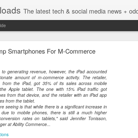
nloads
The latest tech & social media news + oddities from across the v
ide
ump Smartphones For M-Commerce
 to generating revenue, however, the iPad accounted
tionate amount of m-commerce activity. The retailer,
Vivint Strike Deal to bring Smart Homes to your lo
c from the iPad, got 35% of its sales across mobile
the Apple tablet. The one with 15% iPad traffic got
es from that device, and the retailer with an iPad app
es from the tablet.
e seeing is that while there is a significant increase in
c due to mobile phones, there is still a much higher
e reached a deal to bring Vivint smart home technology products to 4
onversion rates on tablets," said Jennifer Tonisson,
loyee in each store to help shoppers gain a greater understanding of
er at Ability Commerce...
overcome their fears.
tions