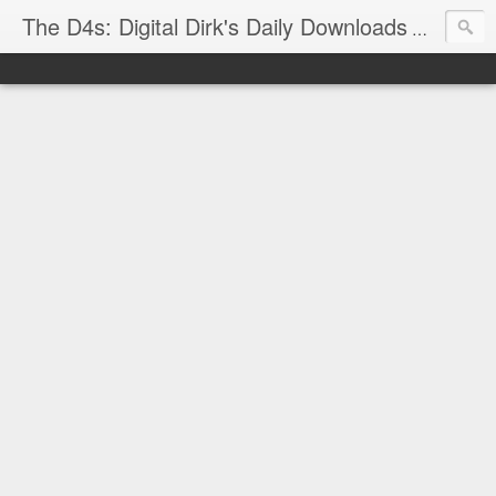
The D4s: Digital Dirk's Daily Downloads
The latest