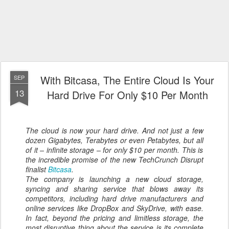
With Bitcasa, The Entire Cloud Is Your
SEP
13
Hard Drive For Only $10 Per Month
The cloud is now your hard drive. And not just a few
dozen Gigabytes, Terabytes or even Petabytes, but
all
of it – infinite storage – for only $10 per month. This is
the incredible promise of the new TechCrunch Disrupt
finalist
Bitcasa
.
The company is launching a new cloud storage,
syncing and sharing service that blows away its
competitors, including hard drive manufacturers and
online services like DropBox and SkyDrive, with ease.
In fact, beyond the pricing and limitless storage, the
most disruptive thing about the service is its complete