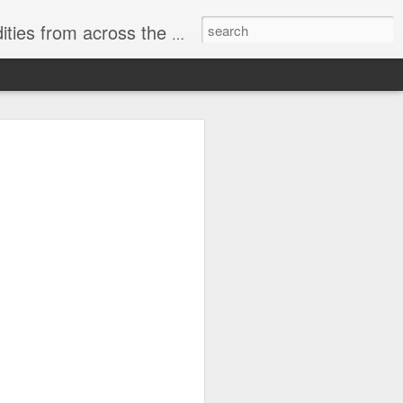
ast internet & a song of the day.
cal store
00 stores. Expect to see
 what smart homes can do