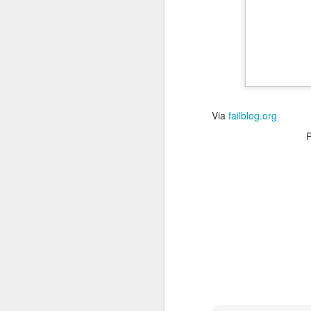
Read More
.
Via
failblog.org
Zappos, Wher
DEC
26
Zappos, Where A 9-Hou
(
kimaroo
)
Many front-line custom
we’ve repeatedly point
aren’t as clock-minded, 
In fact, that endurance 