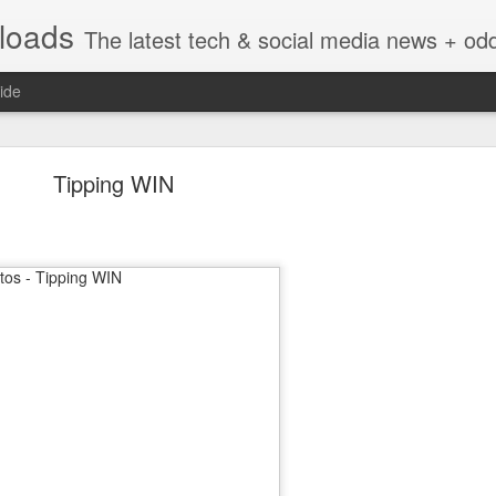
nloads
The latest tech & social media news + oddities from across the v
ide
Tipping WIN
Vivint Strike Deal to bring Smart Homes to your lo
e reached a deal to bring Vivint smart home technology products to 4
loyee in each store to help shoppers gain a greater understanding of
overcome their fears.