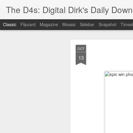
The D4s: Digital Dirk's Daily Dow
Classic
Flipcard
Magazine
Mosaic
Sidebar
Snapshot
Timesl
OCT
13
Best Buy and 
MAY
8
Best Buy and Vivint hav
at least one Vivint emp
for them and help them 